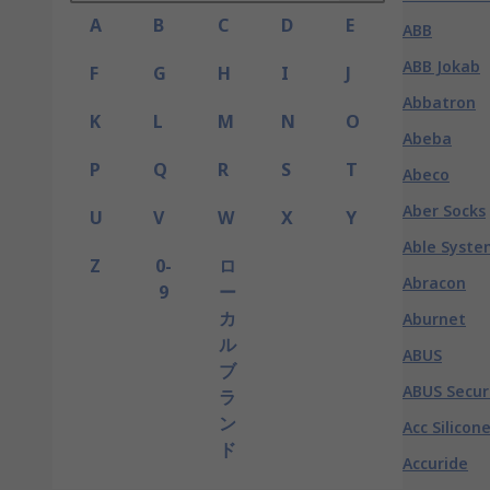
A
B
C
D
E
ABB
ABB Jokab
F
G
H
I
J
Abbatron
K
L
M
N
O
Abeba
P
Q
R
S
T
Abeco
Aber Socks
U
V
W
X
Y
Able Syste
Z
0-
ロ
Abracon
9
ー
カ
Aburnet
ル
ABUS
ブ
ABUS Secur
ラ
ン
Acc Silicon
ド
Accuride