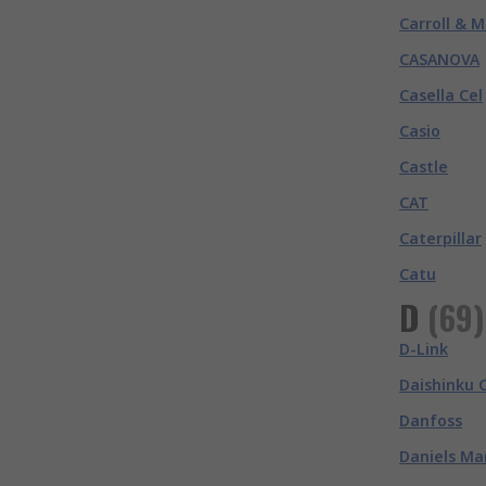
Carroll & M
CASANOVA
Casella Cel
Casio
Castle
CAT
Caterpillar
Catu
D
(
69
)
D-Link
Daishinku 
Danfoss
Daniels Ma