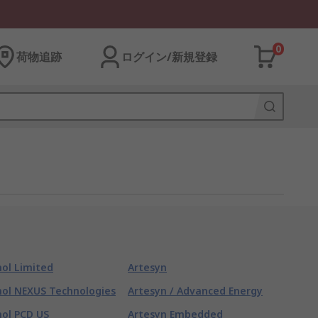
0
荷物追跡
ログイン/新規登録
ol Limited
Artesyn
ol NEXUS Technologies
Artesyn / Advanced Energy
ol PCD US
Artesyn Embedded