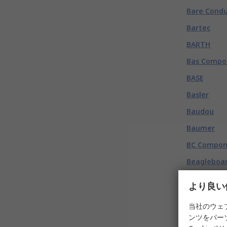
Bare Condu
Bartec
BARTH
Bas Compo
BASE
Basler
Baudou
Baumer
BC Compon
Beagleboar
Beco
より良い
Bedea
当社のウェ
Beeswift
ンツをパー