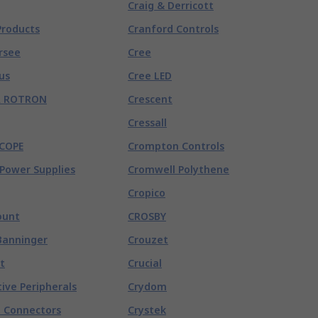
Craig & Derricott
Products
Cranford Controls
rsee
Cree
us
Cree LED
R ROTRON
Crescent
Cressall
COPE
Crompton Controls
Power Supplies
Cromwell Polythene
Cropico
unt
CROSBY
Banninger
Crouzet
t
Crucial
ive Peripherals
Crydom
 Connectors
Crystek