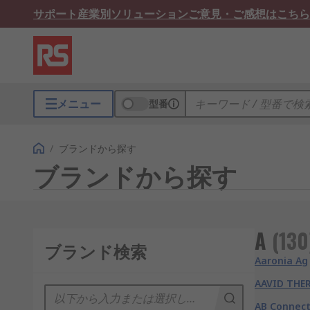
サポート
産業別ソリューション
ご意見・ご感想はこちら
メニュー
型番
/
ブランドから探す
ブランドから探す
A
(
130
ブランド検索
Aaronia Ag
AAVID THE
AB Connect