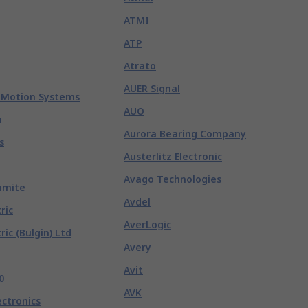
ATMI
ATP
Atrato
AUER Signal
 Motion Systems
AUO
n
Aurora Bearing Company
s
Austerlitz Electronic
Avago Technologies
hmite
Avdel
ric
AverLogic
ric (Bulgin) Ltd
Avery
Avit
0
AVK
ectronics