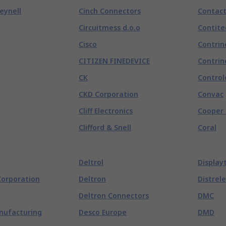
eynell
Cinch Connectors
Contac
Circuitmess d.o.o
Contite
Cisco
Contrin
CITIZEN FINEDEVICE
Contrin
CK
Control
CKD Corporation
Convac
Cliff Electronics
Cooper 
Clifford & Snell
Coral
Deltrol
Display
Corporation
Deltron
Distrele
Deltron Connectors
DMC
nufacturing
Desco Europe
DMD