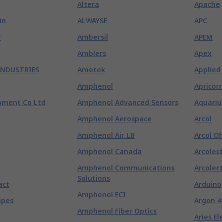
Altera
Apache
in
ALWAYSE
APC
r
Ambersil
APEM
Amblers
Apex
INDUSTRIES
Ametek
Applied
Amphenol
Apricor
pment Co Ltd
Amphenol Advanced Sensors
Aquariu
Amphenol Aerospace
Arcol
Amphenol Air LB
Arcol O
Amphenol Canada
Arcolect
Amphenol Communications
Arcolect
Solutions
act
Arduino
Amphenol FCI
apes
Argon 4
Amphenol Fiber Optics
Aries El