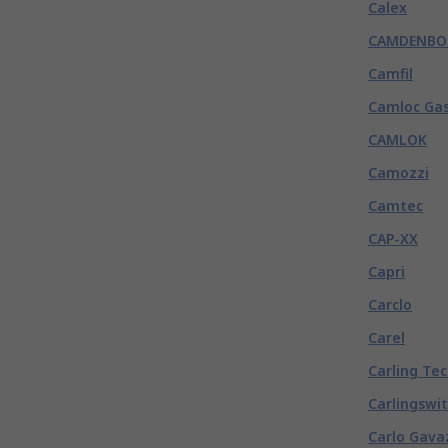
Calex
CAMDENBO
Camfil
Camloc Gas
CAMLOK
Camozzi
Camtec
CAP-XX
Capri
Carclo
Carel
Carling Te
Carlingswi
Carlo Gava