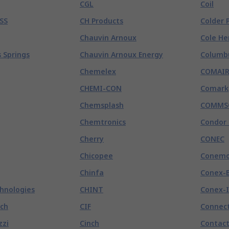
CGL
Coil
SS
CH Products
Colder 
Chauvin Arnoux
Cole He
 Springs
Chauvin Arnoux Energy
Columb
Chemelex
COMAI
CHEMI-CON
Comark
Chemsplash
COMMS
Chemtronics
Condor 
Cherry
CONEC
Chicopee
Conemo
Chinfa
Conex-
chnologies
CHINT
Conex-I
tch
CIF
Connect
zzi
Cinch
Contact