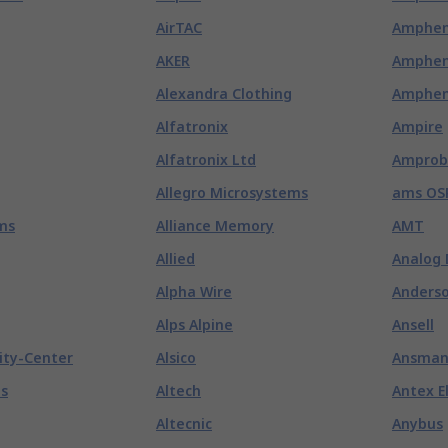
AirTAC
Amphen
AKER
Amphen
Alexandra Clothing
Amphen
Alfatronix
Ampire
Alfatronix Ltd
Amprob
Allegro Microsystems
ams OS
ms
Alliance Memory
AMT
Allied
Analog 
Alpha Wire
Anderso
Alps Alpine
Ansell
ity-Center
Alsico
Ansma
es
Altech
Antex E
Altecnic
Anybus