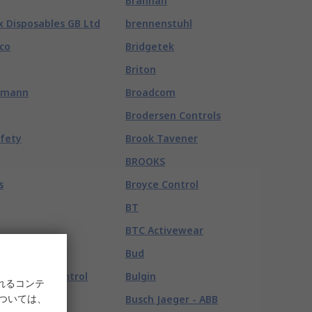
Brannan
x Disposables GB Ltd
brennenstuhl
co
Bridgetek
Briton
hmann
Broadcom
Brodersen Controls
afety
Brook Tavener
BROOKS
s
Broyce Control
BT
BTC Activewear
exroth
Bud
exroth Oil Control
Bulgin
れるコンテ
については、
ensortec
Busch Jaeger - ABB