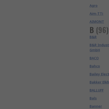
Agro
Aim-TTi
AIMONT
B
(
96
)
B&R
B&R Indust
GmbH
BACO
Bahco
Bailey Elec
Bakker Elk
BALLUFF
Bals
Banner