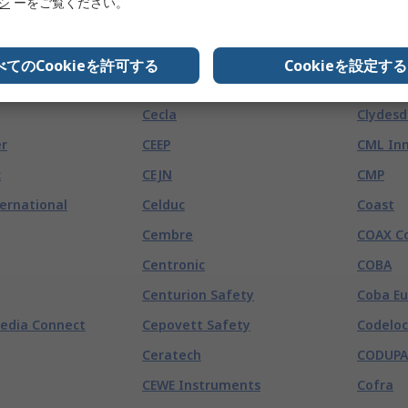
s
リシ
ーをご覧ください。
Bivar
Boss
tronics
)
べてのCookieを許可する
Cookieを設定する
CE-TEK
CLM
Cecla
Clydesd
r
CEEP
CML Inn
c
CEJN
CMP
ternational
Celduc
Coast
Cembre
COAX C
Centronic
COBA
Centurion Safety
Coba E
edia Connect
Cepovett Safety
Codeloc
Ceratech
CODUPA
CEWE Instruments
Cofra