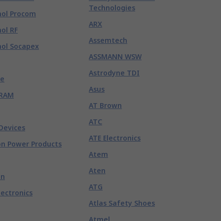
Technologies
ol Procom
ARX
ol RF
Assemtech
ol Socapex
ASSMANN WSW
Astrodyne TDI
e
Asus
RAM
AT Brown
ATC
Devices
ATE Electronics
n Power Products
Atem
Aten
nn
ATG
lectronics
Atlas Safety Shoes
Atmel