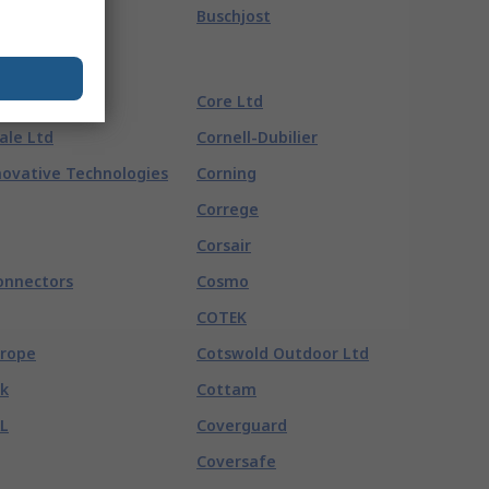
Buschjost
Core Ltd
ale Ltd
Cornell-Dubilier
ovative Technologies
Corning
Correge
Corsair
onnectors
Cosmo
COTEK
urope
Cotswold Outdoor Ltd
k
Cottam
L
Coverguard
Coversafe