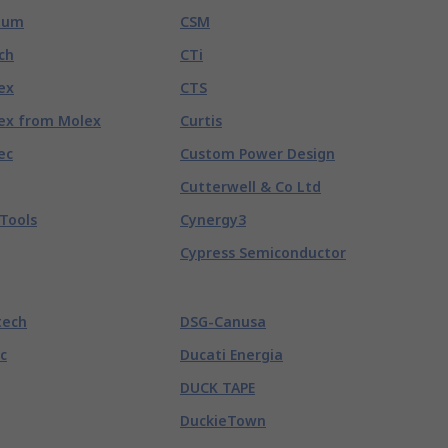
tum
CSM
ch
CTi
ex
CTS
ex from Molex
Curtis
ec
Custom Power Design
Cutterwell & Co Ltd
Tools
Cynergy3
Cypress Semiconductor
tech
DSG-Canusa
c
Ducati Energia
DUCK TAPE
DuckieTown