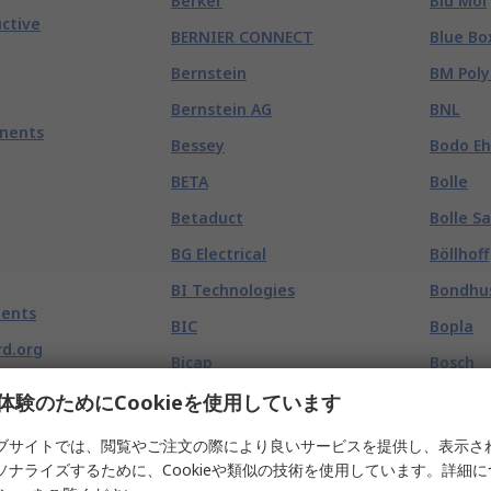
Berker
Blu Mol
ctive
BERNIER CONNECT
Blue Bo
Bernstein
BM Poly
Bernstein AG
BNL
nents
Bessey
Bodo E
BETA
Bolle
Betaduct
Bolle S
BG Electrical
Böllhoff
BI Technologies
Bondhu
ents
BIC
Bopla
d.org
Bicap
Bosch
Big Wipes
Bosch R
体験のためにCookieを使用しています
binder
Bosch R
ブサイトでは、閲覧やご注文の際により良いサービスを提供し、表示さ
ソナライズするために、Cookieや類似の技術を使用しています。詳細
BioBlocked
Bosch S