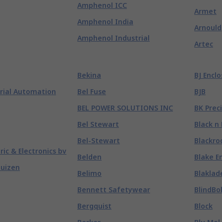
Amphenol ICC
Armet
Amphenol India
Arnould
Amphenol Industrial
Artec
Bekina
BJ Encl
rial Automation
Bel Fuse
BJB
BEL POWER SOLUTIONS INC
BK Prec
Bel Stewart
Black n
Bel-Stewart
Blackro
tric & Electronics bv
Belden
Blake E
huizen
Belimo
Blaklad
Bennett Safetywear
BlindBo
Bergquist
Block