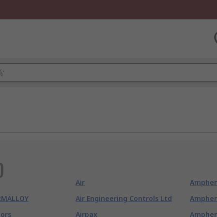
)
Air
Amphen
RMALLOY
Air Engineering Controls Ltd
Amphen
ors
Airpax
Amphen