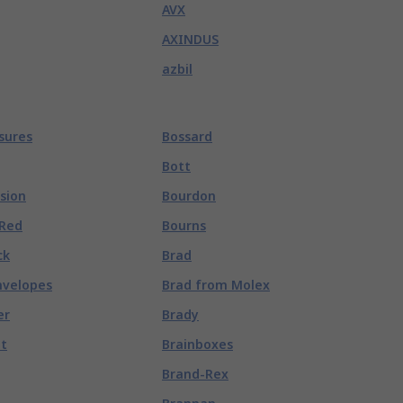
AVX
AXINDUS
azbil
osures
Bossard
Bott
ision
Bourdon
 Red
Bourns
ck
Brad
nvelopes
Brad from Molex
er
Brady
lt
Brainboxes
Brand-Rex