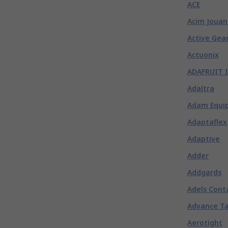
ACE
Acim Jouan
Active Gea
Actuonix
ADAFRUIT 
Adaltra
Adam Equi
Adaptaflex
Adaptive
Adder
Addgards
Adels Cont
Advance T
Aerotight