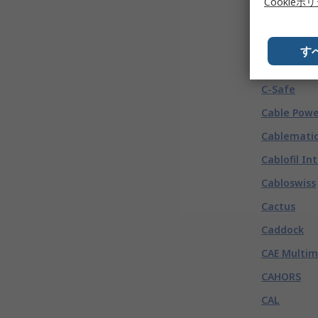
BEI Sensor
Cookieポ
Beijer Elec
C
(
132
す
C & K
C-Safe
Cable Powe
Cablemati
Cablofil In
Cabloswiss
Cactus
Caddock
CAE Multim
CAHORS
CAL