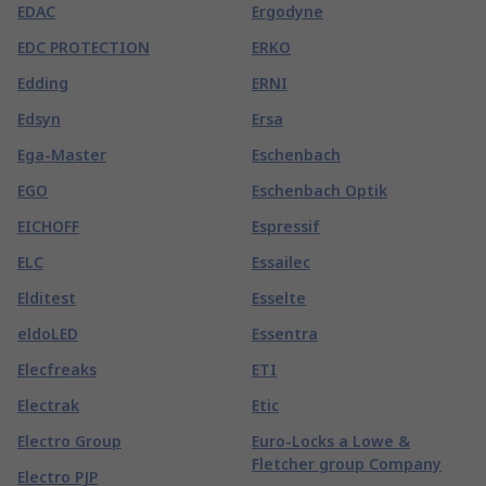
EDAC
Ergodyne
EDC PROTECTION
ERKO
Edding
ERNI
Edsyn
Ersa
Ega-Master
Eschenbach
EGO
Eschenbach Optik
EICHOFF
Espressif
ELC
Essailec
Elditest
Esselte
eldoLED
Essentra
Elecfreaks
ETI
Electrak
Etic
Electro Group
Euro-Locks a Lowe &
Fletcher group Company
Electro PJP