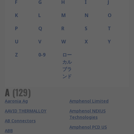
F
G
H
I
J
K
L
M
N
O
P
Q
R
S
T
U
V
W
X
Y
Z
0-9
ロー
カル
ブラ
ンド
A
(
129
)
Aaronia Ag
Amphenol Limited
AAVID THERMALLOY
Amphenol NEXUS
Technologies
AB Connectors
Amphenol PCD US
ABB