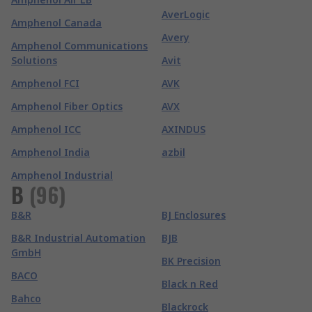
AverLogic
Amphenol Canada
Avery
Amphenol Communications
Solutions
Avit
Amphenol FCI
AVK
Amphenol Fiber Optics
AVX
Amphenol ICC
AXINDUS
Amphenol India
azbil
Amphenol Industrial
B
(
96
)
B&R
BJ Enclosures
B&R Industrial Automation
BJB
GmbH
BK Precision
BACO
Black n Red
Bahco
Blackrock