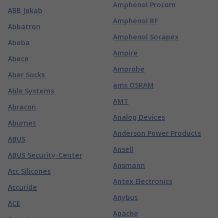
Amphenol Procom
ABB Jokab
Amphenol RF
Abbatron
Amphenol Socapex
Abeba
Ampire
Abeco
Amprobe
Aber Socks
ams OSRAM
Able Systems
AMT
Abracon
Analog Devices
Aburnet
Anderson Power Products
ABUS
Ansell
ABUS Security-Center
Ansmann
Acc Silicones
Antex Electronics
Accuride
Anybus
ACE
Apache