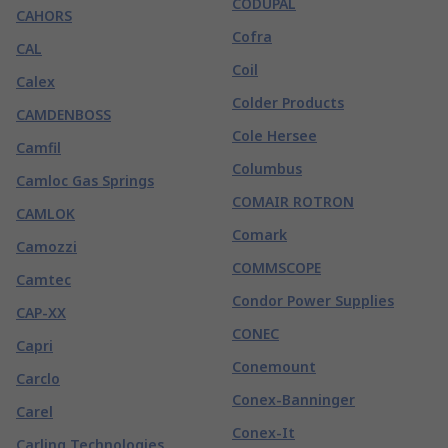
CODUPAL
CAHORS
Cofra
CAL
Coil
Calex
Colder Products
CAMDENBOSS
Cole Hersee
Camfil
Columbus
Camloc Gas Springs
COMAIR ROTRON
CAMLOK
Comark
Camozzi
COMMSCOPE
Camtec
Condor Power Supplies
CAP-XX
CONEC
Capri
Conemount
Carclo
Conex-Banninger
Carel
Conex-It
Carling Technologies