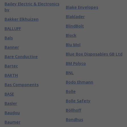
Bailey Electric & Electronics
Blake Envelopes
bv
Blaklader
Bakker Elkhuizen
BlindBolt
BALLUFF
Block
Bals
Blu Mol
Banner
Blue Box Disposables GB Ltd
Bare Conductive
BM Polyco
Bartec
BNL
BARTH
Bodo Ehmann
Bas Components
Bolle
BASE
Bolle Safety
Basler
Böllhoff
Baudou
Bondhus
Baumer