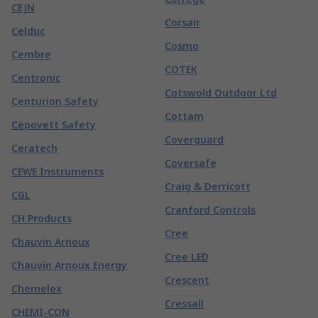
CEJN
Corsair
Celduc
Cosmo
Cembre
COTEK
Centronic
Cotswold Outdoor Ltd
Centurion Safety
Cottam
Cepovett Safety
Coverguard
Ceratech
Coversafe
CEWE Instruments
Craig & Derricott
CGL
Cranford Controls
CH Products
Cree
Chauvin Arnoux
Cree LED
Chauvin Arnoux Energy
Crescent
Chemelex
Cressall
CHEMI-CON