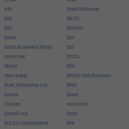
e2s
Engel Workwear
EAD
ENTES
EAO
Entrelec
Eaton
EOS
Eaton Bussmann Series
EOZ
Eaton HAC
EPCOS
Eberle
EPIC
ebm-papst
EPIGAP OSA Photonics
Eccel Technology Ltd
EPOS
Eclipse
Epson
Ecliptek
ept GmbH
Ecospill Ltd
Erem
ECS Inc International
ERG