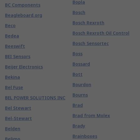
Bopla
BC Components
Bosch
Beagleboard.org
Bosch Rexroth
Beco
Bosch Rexroth Oil Control
Bedea
Bosch Sensortec
Beeswift
Boss
BEI Sensors
Bossard
Beijer Electronics
Bott
Bekina
Bourdon
Bel Fuse
Bourns
BEL POWER SOLUTIONS INC
Brad
Bel Stewart
Brad from Molex
Bel-Stewart
Brady
Belden
Brainboxes
Belimo