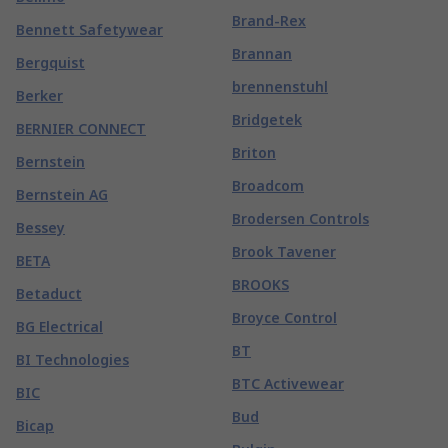
Brand-Rex
Bennett Safetywear
Brannan
Bergquist
brennenstuhl
Berker
Bridgetek
BERNIER CONNECT
Briton
Bernstein
Broadcom
Bernstein AG
Brodersen Controls
Bessey
Brook Tavener
BETA
BROOKS
Betaduct
Broyce Control
BG Electrical
BT
BI Technologies
BTC Activewear
BIC
Bud
Bicap