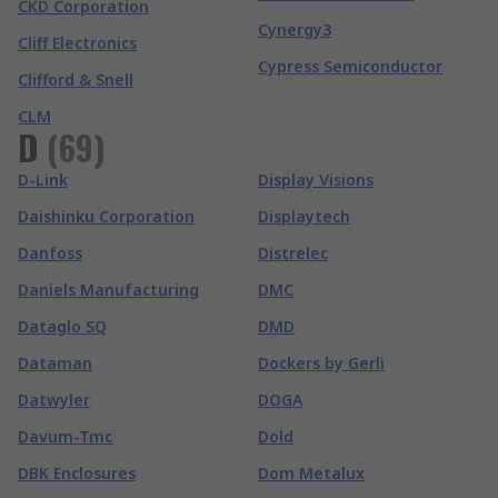
CKD Corporation
Cynergy3
Cliff Electronics
Cypress Semiconductor
Clifford & Snell
CLM
D
(
69
)
D-Link
Display Visions
Daishinku Corporation
Displaytech
Danfoss
Distrelec
Daniels Manufacturing
DMC
Dataglo SQ
DMD
Dataman
Dockers by Gerli
Datwyler
DOGA
Davum-Tmc
Dold
DBK Enclosures
Dom Metalux