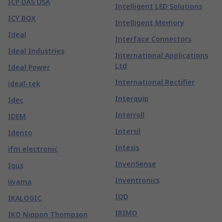
ICP DAS USA
Intelligent LED Solutions
ICY BOX
Intelligent Memory
Ideal
Interface Connectors
Ideal Industries
International Applications
Ltd
Ideal Power
International Rectifier
ideal-tek
Interquip
Idec
Interroll
IDEM
Intersil
Idento
Intesis
ifm electronic
InvenSense
Igus
Inventronics
iiyama
IQD
IKALOGIC
IRIMO
IKO Nippon Thompson