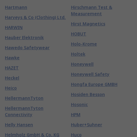
Hartmann
Hirschmann Test &
Measurement
Harveys & Co (Clothing) Ltd.
Hirst Magnetics
HARWIN
HOBUT
Hauber Elektronik
Holo-Krome
Hawedo Safetywear
Holtek
Hawke
Honeywell
HAZET
Honeywell Safety
Heckel
Hongfa Europe GMBH
Heico
Hosiden Besson
HellermannTyton
Hosonic
HellermannTyton
Connectivity
HPM
Helly Hansen
Huber+Suhner
Helmholz GmbH & Co. KG
Huco