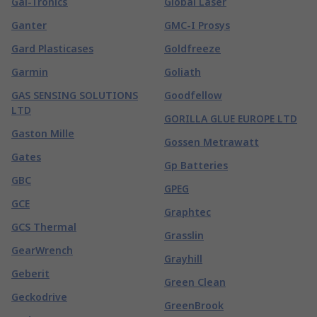
Gai-Tronics
Global Laser
Ganter
GMC-I Prosys
Gard Plasticases
Goldfreeze
Garmin
Goliath
GAS SENSING SOLUTIONS
Goodfellow
LTD
GORILLA GLUE EUROPE LTD
Gaston Mille
Gossen Metrawatt
Gates
Gp Batteries
GBC
GPEG
GCE
Graphtec
GCS Thermal
Grasslin
GearWrench
Grayhill
Geberit
Green Clean
Geckodrive
GreenBrook