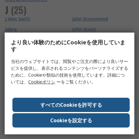
J
(
25
)
J Alex Swift
John Drummond
Jabra
John Guest
Jaeger
Johnson Components
より良い体験のためにCookieを使用していま
す
Jalas
Johnson Electric
Jallatte
Jokari
当社のウェブサイトでは、閲覧やご注文の際により良いサー
ビスを提供し、表示されるコンテンツをパーソナライズする
Jay Electronique
JPL
ために、Cookieや類似の技術を使用しています。詳細につ
JCS
JRC
いては、
Cookieポリシ
ーをご覧ください。
JCS Hi-Torque
JSP
Jelt
JST
すべてのCookieを許可する
JG Speedfit
Jubilee
Cookieを設定する
JKL Components
Jumo
JLF Pro
Justrite