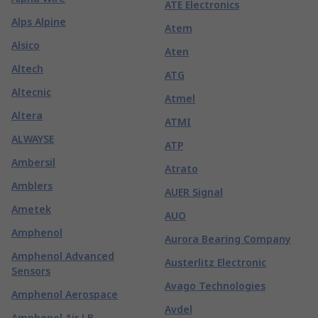
ATE Electronics
Alps Alpine
Atem
Alsico
Aten
Altech
ATG
Altecnic
Atmel
Altera
ATMI
ALWAYSE
ATP
Ambersil
Atrato
Amblers
AUER Signal
Ametek
AUO
Amphenol
Aurora Bearing Company
Amphenol Advanced
Austerlitz Electronic
Sensors
Avago Technologies
Amphenol Aerospace
Avdel
Amphenol Air LB