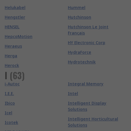
Helukabel
Hummel
Hengstler
Hutchinson
HENSEL
Hutchinson Le Joint
Français
HepcoMotion
HY Electronic Corp
Heraeus
HydraForce
Herga
Hydrotechnik
Herock
I
(
63
)
i-Autoc
Integral Memory
I.E.E.
Intel
Ibico
Intelligent Display
Solutions
Icel
Intelligent Horticultural
Icotek
Solutions