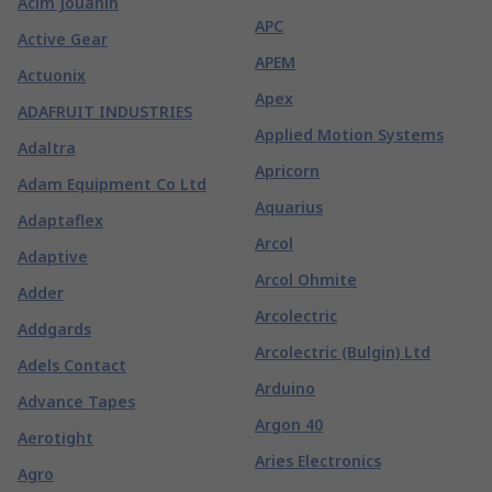
Acim Jouanin
APC
Active Gear
APEM
Actuonix
Apex
ADAFRUIT INDUSTRIES
Applied Motion Systems
Adaltra
Apricorn
Adam Equipment Co Ltd
Aquarius
Adaptaflex
Arcol
Adaptive
Arcol Ohmite
Adder
Arcolectric
Addgards
Arcolectric (Bulgin) Ltd
Adels Contact
Arduino
Advance Tapes
Argon 40
Aerotight
Aries Electronics
Agro