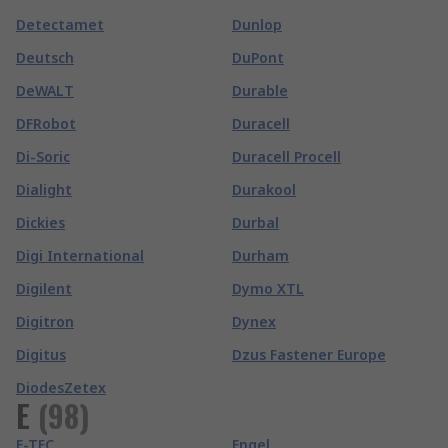
Detectamet
Dunlop
Deutsch
DuPont
DeWALT
Durable
DFRobot
Duracell
Di-Soric
Duracell Procell
Dialight
Durakool
Dickies
Durbal
Digi International
Durham
Digilent
Dymo XTL
Digitron
Dynex
Digitus
Dzus Fastener Europe
DiodesZetex
E
(
98
)
E-TEC
Engel