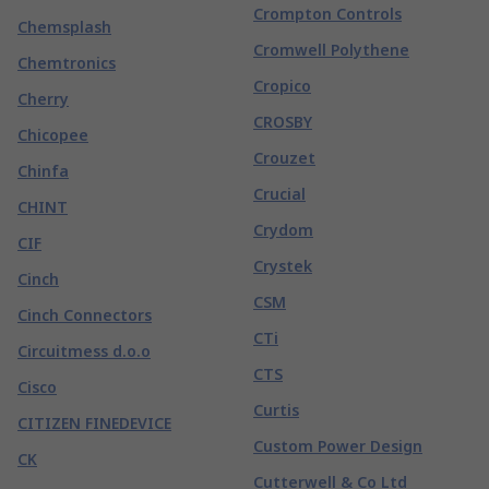
Crompton Controls
Chemsplash
Cromwell Polythene
Chemtronics
Cropico
Cherry
CROSBY
Chicopee
Crouzet
Chinfa
Crucial
CHINT
Crydom
CIF
Crystek
Cinch
CSM
Cinch Connectors
CTi
Circuitmess d.o.o
CTS
Cisco
Curtis
CITIZEN FINEDEVICE
Custom Power Design
CK
Cutterwell & Co Ltd