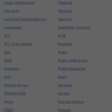
Fagor Electronica
Flexitog
Fair-Rite
FlexLink
Fairchild Semiconductor
Flexovit
Faulhaber
Flightlink Controls
FCT
FLIR
FCT from Molex
Flowline
FDK
Fluke
FEIN
Fluke calibration
Fellowes
Fluke Networks
Felo
Fluro
Fenner Drives
Fordata
FERROXCUBE
Fortex
Festo
Fox Electronics
FIBET
Frecom