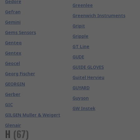
Gedore
Greenlee
Gefran
Greenwich Instruments
Gemini
Gripit
Gems Sensors
Gripple
Genteq
GT Line
Gentex
GUDE
Geocel
GUIDE GLOVES
Georg Fischer
Guitel Hervieu
GEORGIN
GUYARD
Gerber
Guyson
GIC
GW Instek
GILGEN Muller & Weigert
Glenair
H
(
67
)