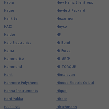
Habia
Hew Heinz Eilentropp
Hager
Hewlett Packard
Hairtite
Hexarmor
HAIX
Heyco
Halder
HF
Halo Electronics
Hi-Bond
Hama
Hi-Force
Hammerite
HI-GRIP
Hammond
HI-TORQUE
Hank
Himalayan
Hanmere Polythene
Hinode Electric Co Ltd
Hanna Instruments
Hiquel
Hard Yakka
Hirose
HARTING
Hirschmann