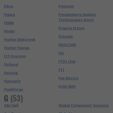
Fibox
Freecom
Figaro
Freudenberg Sealing
Technologies Simrit
FIMM
Frigerio Ettore
Finder
Fristads
Fischer Elektronik
FROGTAPE
Fischer Fixings
FSI
FIT-Foxconn
FTDI Chip
Fivilevel
FTI
Fivistop
Fuji Electric
Flamsafe
FUSS-EMV
Flashforge
G
(
53
)
G&J Hall
Global Component Sourcing