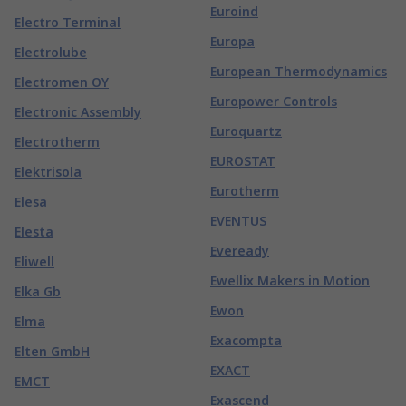
Euroind
Electro Terminal
Europa
Electrolube
European Thermodynamics
Electromen OY
Europower Controls
Electronic Assembly
Euroquartz
Electrotherm
EUROSTAT
Elektrisola
Eurotherm
Elesa
EVENTUS
Elesta
Eveready
Eliwell
Ewellix Makers in Motion
Elka Gb
Ewon
Elma
Exacompta
Elten GmbH
EXACT
EMCT
Exascend