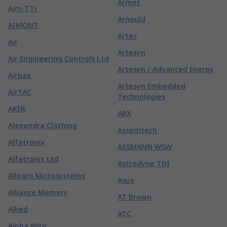
Armet
Aim-TTi
Arnould
AIMONT
Artec
Air
Artesyn
Air Engineering Controls Ltd
Artesyn / Advanced Energy
Airpax
Artesyn Embedded
AirTAC
Technologies
AKER
ARX
Alexandra Clothing
Assemtech
Alfatronix
ASSMANN WSW
Alfatronix Ltd
Astrodyne TDI
Allegro Microsystems
Asus
Alliance Memory
AT Brown
Allied
ATC
Alpha Wire