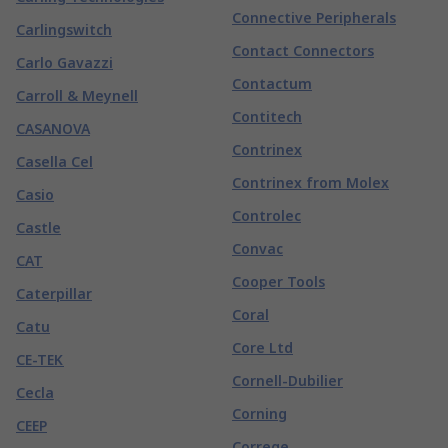
Connective Peripherals
Carlingswitch
Contact Connectors
Carlo Gavazzi
Contactum
Carroll & Meynell
Contitech
CASANOVA
Contrinex
Casella Cel
Contrinex from Molex
Casio
Controlec
Castle
Convac
CAT
Cooper Tools
Caterpillar
Coral
Catu
Core Ltd
CE-TEK
Cornell-Dubilier
Cecla
Corning
CEEP
Correge