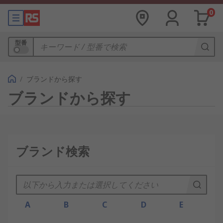
0
型番
/
ブランドから探す
ブランドから探す
ブランド検索
A
B
C
D
E