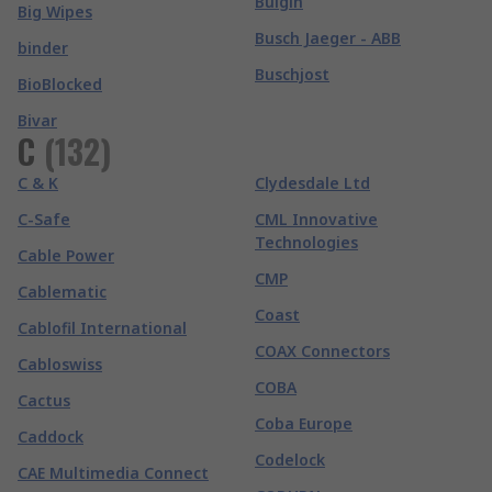
Bulgin
Big Wipes
Busch Jaeger - ABB
binder
Buschjost
BioBlocked
Bivar
C
(
132
)
C & K
Clydesdale Ltd
C-Safe
CML Innovative
Technologies
Cable Power
CMP
Cablematic
Coast
Cablofil International
COAX Connectors
Cabloswiss
COBA
Cactus
Coba Europe
Caddock
Codelock
CAE Multimedia Connect