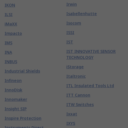
Irwin
IKON
Isabellenhutte
ILSI
Isocom
iMaXX
ISSI
Impacto
IST
IMS
IST INNOVATIVE SENSOR
INA
TECHNOLOGY
INBUS
iStorage
Industrial Shields
Italtronic
Infineon
ITL Insulated Tools Ltd
InnoDisk
ITT Cannon
Innomaker
ITW Switches
Insight SIP
Ixxat
Inspire Protection
IXYS
Instruments Direct