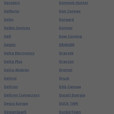
Decelect
Domnick Hunter
Deflecto
Don Connex
Dehn
Dorgard
Delkin Devices
Dormer
Dell
Dow Corning
Delphi
DRAEGER
Delta Electronics
Draytek
Delta Plus
Drayton
Delta-Mobrey
Dremel
Deltrol
Druck
Deltron
DSG-Canusa
Deltron Connectors
Ducati Energia
Desco Europe
DUCK TAPE
DesignSpark
DuckieTown