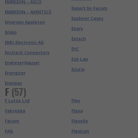
EMERSON – ASCO
Expert by Facom
EMERSON – AVENTICS
Explorer Cases
Emerson Appleton
Exsys
Emko
Extech
EMU Electronic AG
EYC
Encitech Connectors
Eze Lap
Endress+Hauser
Ezurio
Energizer
Enerpac
F
(
57
)
F Lutze Ltd
Flex
Fabreeka
Flexa
Facom
Flexello
FAG
Flexicon